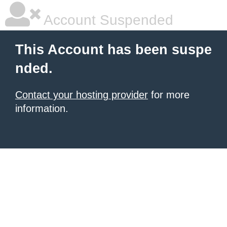
Account Suspended
This Account has been suspe
nded.
Contact your hosting provider
for more
information.