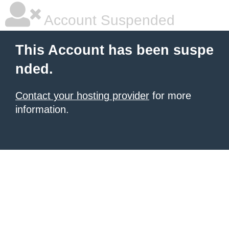
Account Suspended
This Account has been suspe
nded.
Contact your hosting provider
for more
information.