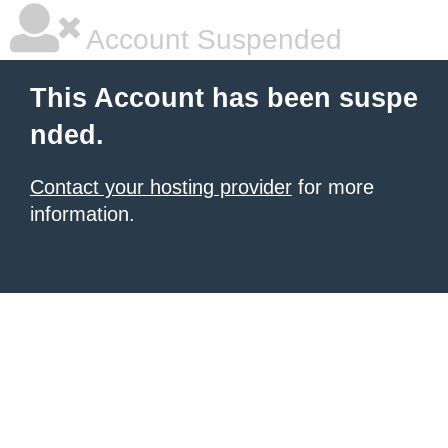
Account Suspended
This Account has been suspe
nded.
Contact your hosting provider
for more
information.