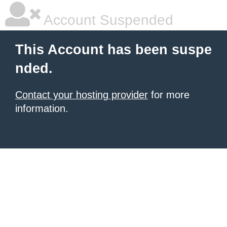
Account Suspended
This Account has been suspe
nded.
Contact your hosting provider
for more
information.