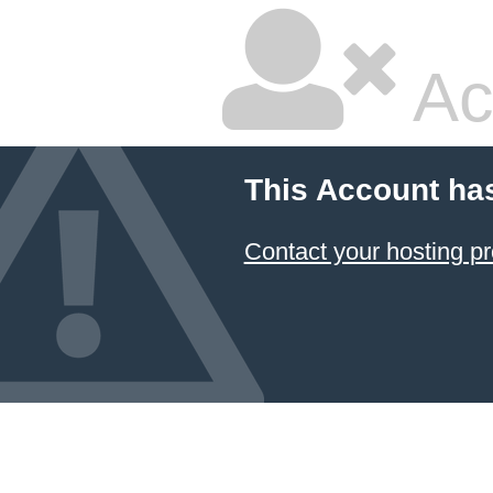
Ac
This Account ha
Contact your hosting pr