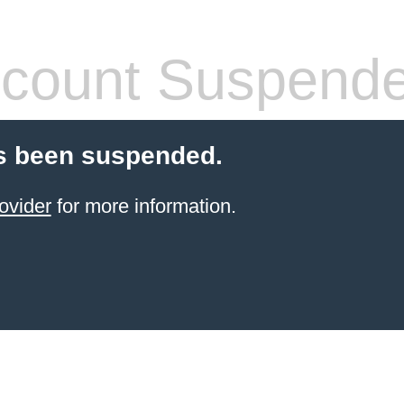
count Suspend
s been suspended.
ovider
for more information.