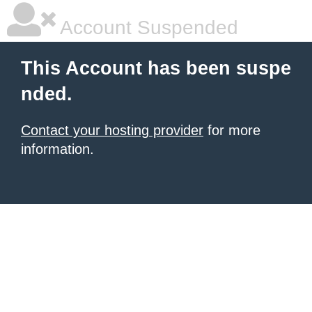
Account Suspended
This Account has been suspe
nded.
Contact your hosting provider
for more
information.