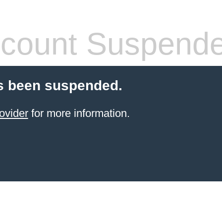
count Suspend
s been suspended.
ovider
for more information.