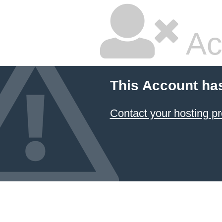
Ac
This Account ha
Contact your hosting pr