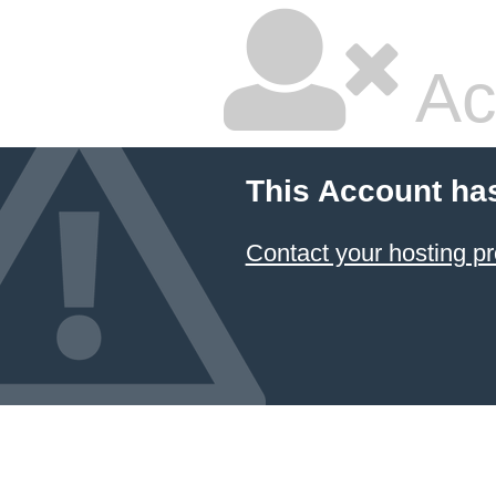
Ac
This Account ha
Contact your hosting pr