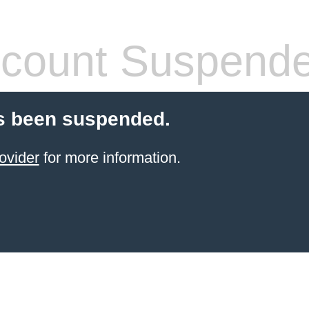
count Suspend
s been suspended.
ovider
for more information.