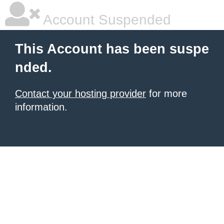
Account Suspended
This Account has been suspe
nded.
Contact your hosting provider
for more
information.