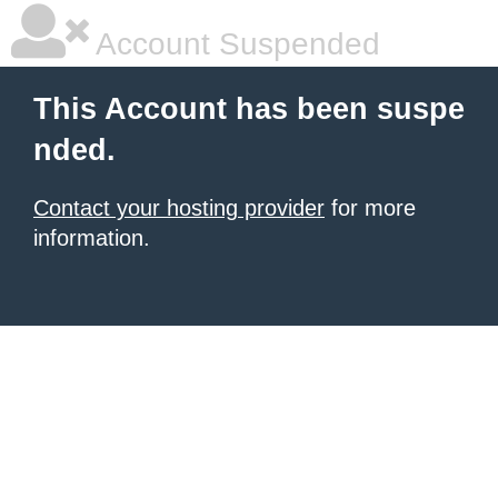
Account Suspended
This Account has been suspe
nded.
Contact your hosting provider
for more
information.