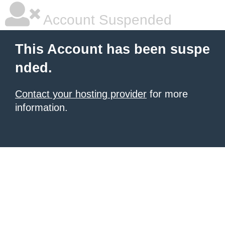
Account Suspended
This Account has been suspe
nded.
Contact your hosting provider
for more
information.