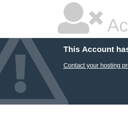
Ac
This Account ha
Contact your hosting pr