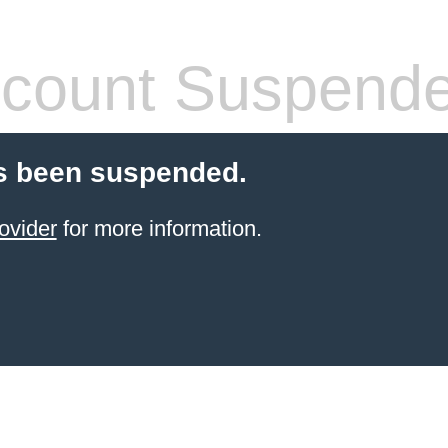
count Suspend
s been suspended.
ovider
for more information.