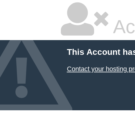
Ac
This Account ha
Contact your hosting pr