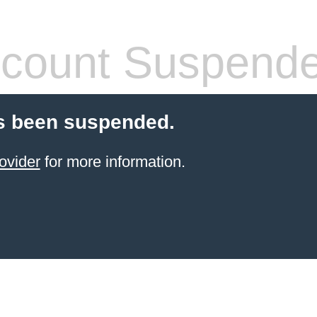
count Suspend
s been suspended.
ovider
for more information.